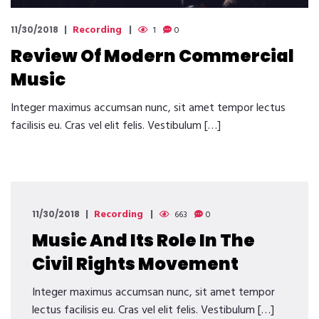
Recording
11/30/2018
1
0
Review Of Modern Commercial
Music
Integer maximus accumsan nunc, sit amet tempor lectus
facilisis eu. Cras vel elit felis. Vestibulum […]
Recording
11/30/2018
663
0
Music And Its Role In The
Civil Rights Movement
Integer maximus accumsan nunc, sit amet tempor
lectus facilisis eu. Cras vel elit felis. Vestibulum […]