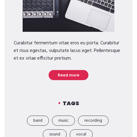
Curabitur fermentum vitae eros eu porta. Curabitur
et risus egestas, vulputate lacus eget. Pellentesque
et ex vitae efficitur pretium.
Read more
TAGS
band
music
recording
sound
vocal