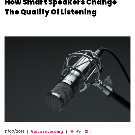
How Smart Speakers Change
The Quality Of Listening
Voice recording
11/07/2018
634
1