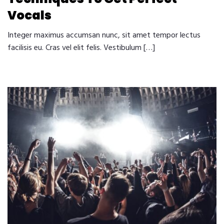
Vocals
Integer maximus accumsan nunc, sit amet tempor lectus
facilisis eu. Cras vel elit felis. Vestibulum […]