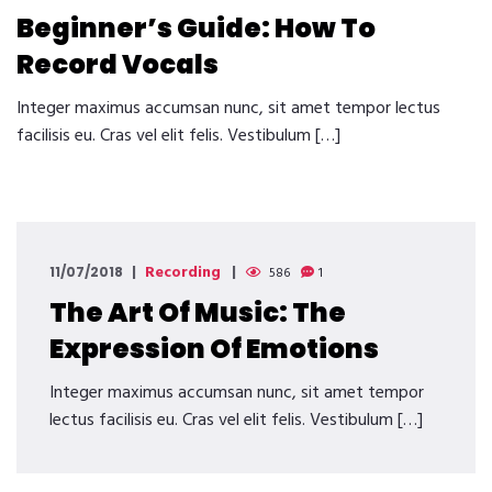
Beginner’s Guide: How To
Record Vocals
Integer maximus accumsan nunc, sit amet tempor lectus
facilisis eu. Cras vel elit felis. Vestibulum […]
Recording
11/07/2018
586
1
The Art Of Music: The
Expression Of Emotions
Integer maximus accumsan nunc, sit amet tempor
lectus facilisis eu. Cras vel elit felis. Vestibulum […]