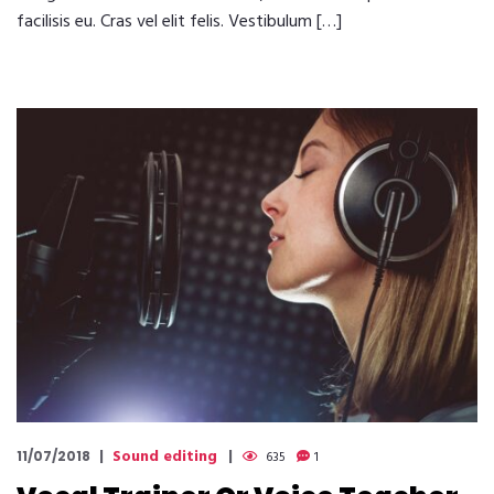
facilisis eu. Cras vel elit felis. Vestibulum […]
Sound editing
11/07/2018
635
1