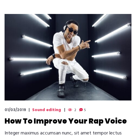
Sound editing
01/03/2019
2
5
How To Improve Your Rap Voice
Integer maximus accumsan nunc, sit amet tempor lectus