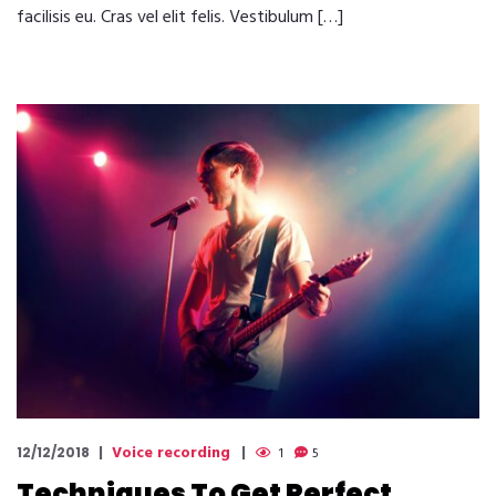
facilisis eu. Cras vel elit felis. Vestibulum […]
Voice recording
12/12/2018
1
5
Techniques To Get Perfect