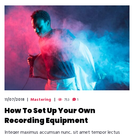
Mastering
11/07/2018
753
1
How To Set Up Your Own
Recording Equipment
Integer maximus accumsan nunc, sit amet tempor lectus