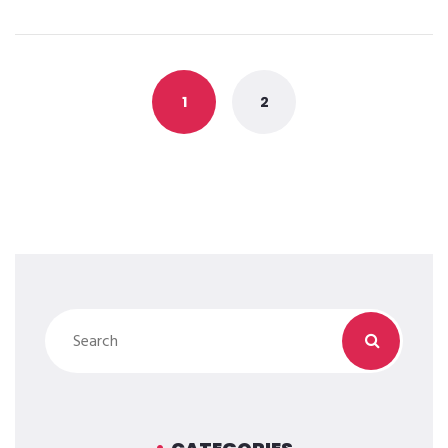
Posts
navigation
1
2