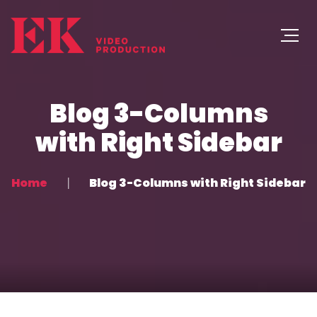
Blog 3-Columns
with Right Sidebar
Home
Blog 3-Columns with Right Sidebar