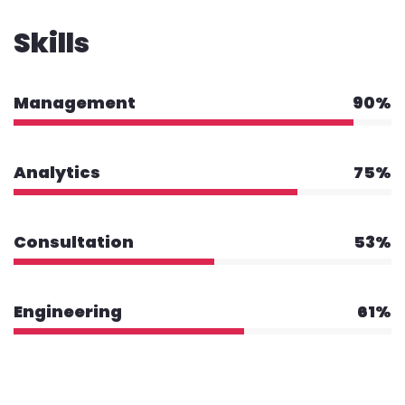
Skills
Management
90%
Analytics
75%
Consultation
53%
Engineering
61%