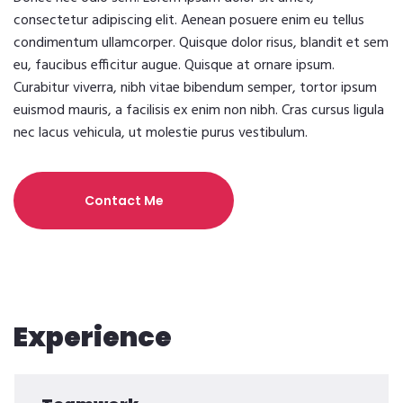
consectetur adipiscing elit. Aenean posuere enim eu tellus
condimentum ullamcorper. Quisque dolor risus, blandit et sem
eu, faucibus efficitur augue. Quisque at ornare ipsum.
Curabitur viverra, nibh vitae bibendum semper, tortor ipsum
euismod mauris, a facilisis ex enim non nibh. Cras cursus ligula
nec lacus vehicula, ut molestie purus vestibulum.
Contact Me
Experience