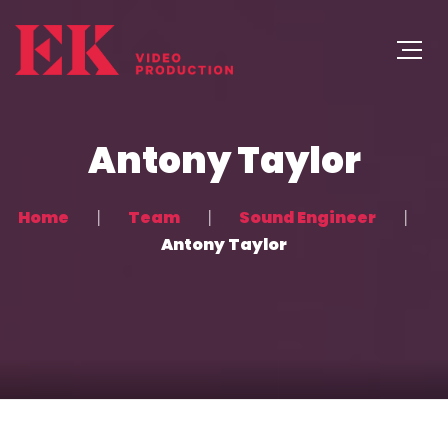
Antony Taylor
Home
Team
Sound Engineer
Antony Taylor