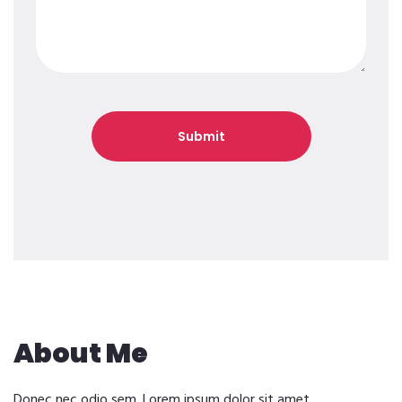
About Me
Donec nec odio sem. Lorem ipsum dolor sit amet,