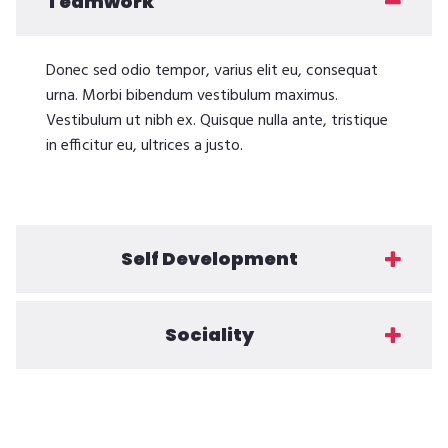
Teamwork
Donec sed odio tempor, varius elit eu, consequat
urna. Morbi bibendum vestibulum maximus.
Vestibulum ut nibh ex. Quisque nulla ante, tristique
in efficitur eu, ultrices a justo.
Self Development
Sociality