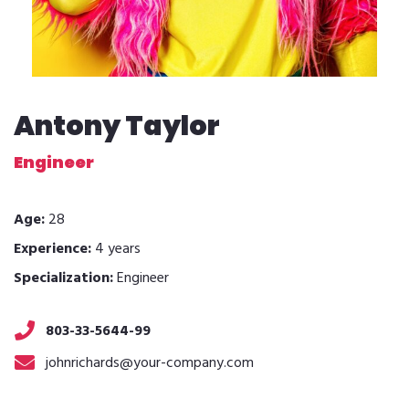
Antony Taylor
Engineer
Age:
28
Experience:
4 years
Specialization:
Engineer
803-33-5644-99
johnrichards@your-company.com